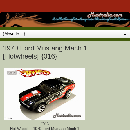
▼
1970 Ford Mustang Mach 1
[Hotwheels]-{016}-
#016
Hot Wheels - 1970 Ford Mustang Mach 1