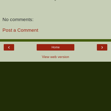
No comments:
Post a Comment
‹
›
Home
View web version